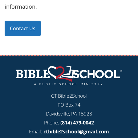
information.
Contact Us
CT Bible2School
PO Box 74
Davidsville, PA 15928
Phone:
(814) 479-0042
Email:
ctbible2school@gmail.com