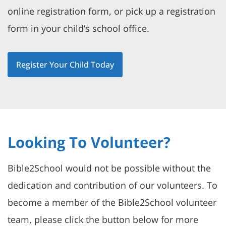
online registration form, or pick up a registration
form in your child’s school office.
Register Your Child Today
Looking To Volunteer?
Bible2School would not be possible without the
dedication and contribution of our volunteers. To
become a member of the Bible2School volunteer
team, please click the button below for more