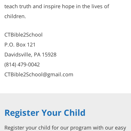
teach truth and inspire hope in the lives of
children.
CTBible2School
P.O. Box 121
Davidsville, PA 15928
(814) 479-0042
CTBible2School@gmail.com
Register Your Child
Register your child for our program with our easy