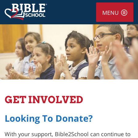
MENU
GET INVOLVED
Looking To Donate?
With your support, Bible2School can continue to